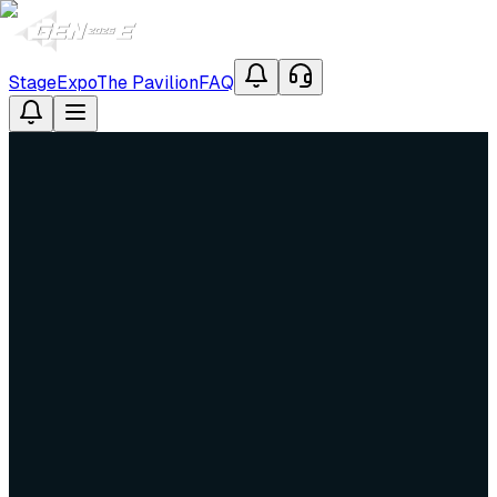
Stage
Expo
The Pavilion
FAQ